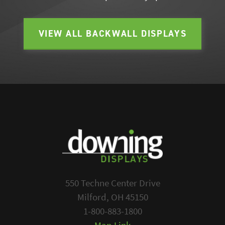
VIEW ALL BACKWALL DISPLAYS
550 Techne Center Drive
Milford, OH 45150
1-800-883-1800