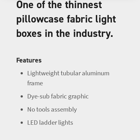
One of the thinnest
pillowcase fabric light
boxes in the industry.
Features
Lightweight tubular aluminum
frame
Dye-sub fabric graphic
No tools assembly
LED ladder lights