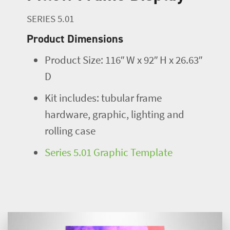
SERIES 5.01
Product Dimensions
Product Size: 116″ W x 92″ H x 26.63″
D
Kit includes: tubular frame
hardware, graphic, lighting and
rolling case
Series 5.01 Graphic Template