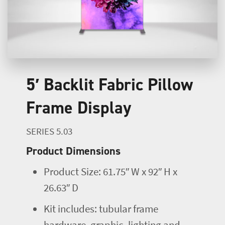
5′ Backlit Fabric Pillow
Frame Display
SERIES 5.03
Product Dimensions
Product Size: 61.75″ W x 92″ H x
26.63″ D
Kit includes: tubular frame
hardware, graphic, lighting and