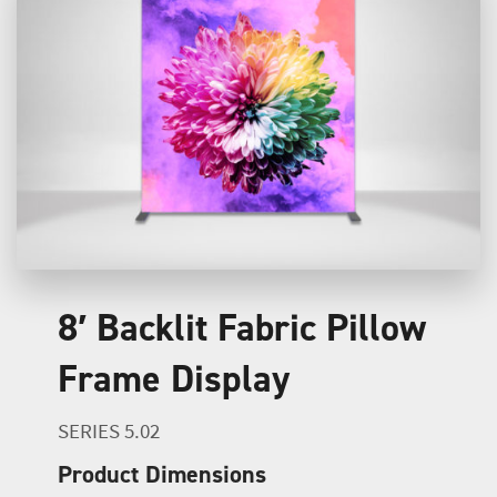
8′ Backlit Fabric Pillow
Frame Display
SERIES 5.02
Product Dimensions