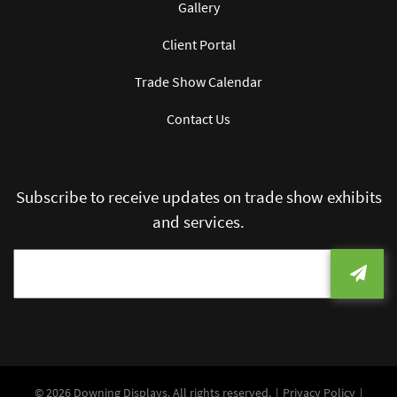
Gallery
Client Portal
Trade Show Calendar
Contact Us
Subscribe to receive updates on trade show exhibits
and services.
© 2026 Downing Displays. All rights reserved.
Privacy Policy