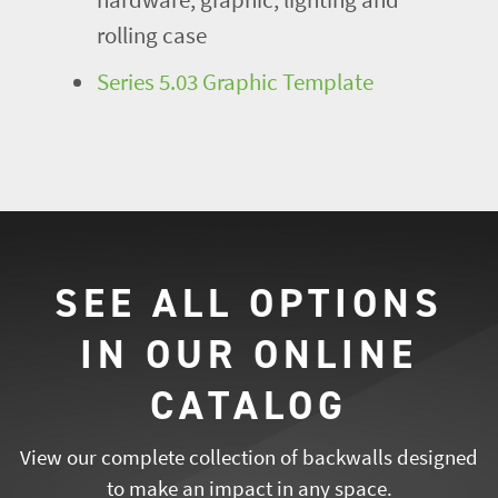
rolling case
Series 5.03 Graphic Template
SEE ALL OPTIONS
IN OUR ONLINE
CATALOG
View our complete collection of backwalls designed
to make an impact in any space.