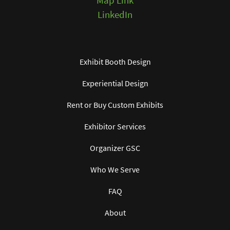
Map Link
LinkedIn
Exhibit Booth Design
Experiential Design
Rent or Buy Custom Exhibits
Exhibitor Services
Organizer GSC
Who We Serve
FAQ
About