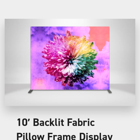
10′ Backlit Fabric
Pillow Frame Display