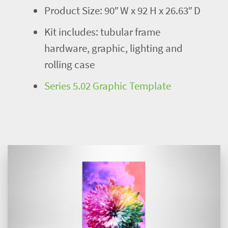
Product Size: 90″ W x 92 H x 26.63″ D
Kit includes: tubular frame
hardware, graphic, lighting and
rolling case
Series 5.02 Graphic Template