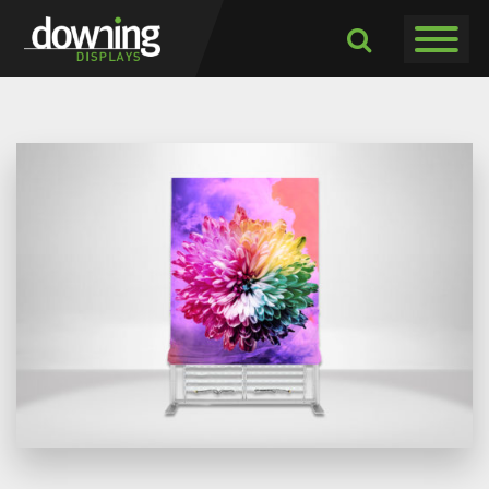
Toggle navigati
Toggle
Dropdown