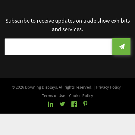
Subscribe to receive updates on trade show exhibits
and services.
© 2026 Downing Displays. All rights reserved.
Privacy Policy
Terms of Use
Cookie Policy
LinkedIn
Twitter
Facebook
Pinterest