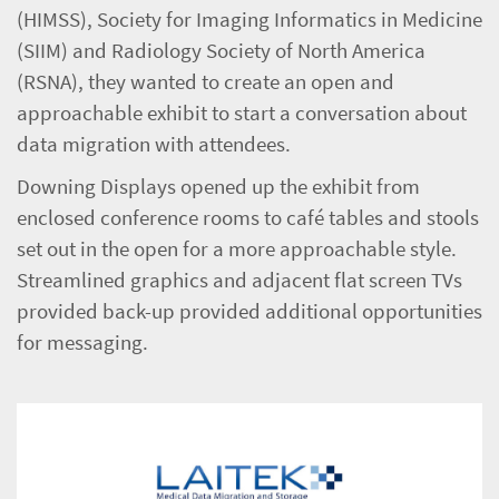
(HIMSS), Society for Imaging Informatics in Medicine
(SIIM) and Radiology Society of North America
(RSNA), they wanted to create an open and
approachable exhibit to start a conversation about
data migration with attendees.
Downing Displays opened up the exhibit from
enclosed conference rooms to café tables and stools
set out in the open for a more approachable style.
Streamlined graphics and adjacent flat screen TVs
provided back-up provided additional opportunities
for messaging.