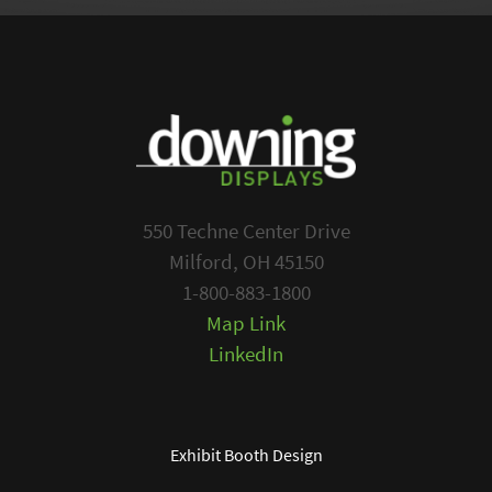
550 Techne Center Drive
Milford, OH 45150
1-800-883-1800
Map Link
LinkedIn
Exhibit Booth Design