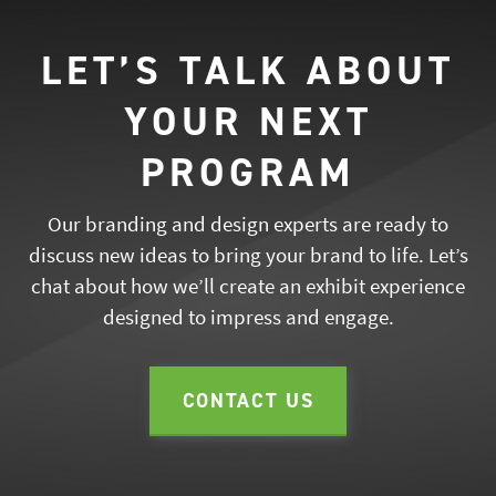
LET’S TALK ABOUT
YOUR NEXT
PROGRAM
Our branding and design experts are ready to
discuss new ideas to bring your brand to life. Let’s
chat about how we’ll create an exhibit experience
designed to impress and engage.
CONTACT US