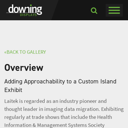
Toggle navigati
Toggle
Dropdown
«BACK TO GALLERY
Overview
Adding Approachability to a Custom Island
Exhibit
Laitek is regarded as an industry pioneer and
thought leader in imaging data migration. Exhibiting
regularly at trade shows that include the Health
Information & Management Systems Society