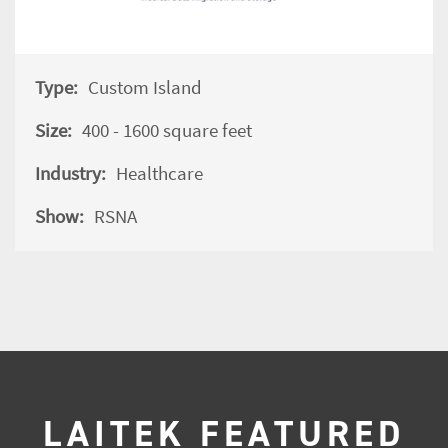
Type:
Custom Island
Size:
400 - 1600 square feet
Industry:
Healthcare
Show:
RSNA
LAITEK FEATURED