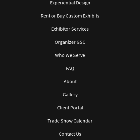
Experiential Design
Rent or Buy Custom Exhibits
Exhibitor Services
Organizer GSC
Who We Serve
FAQ
About
Gallery
Client Portal
Trade Show Calendar
Contact Us