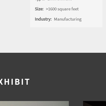
Size:
>1600 square feet
Industry:
Manufacturing
XHIBIT