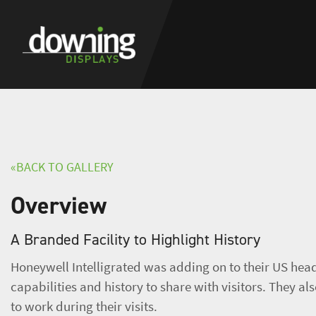
«BACK TO GALLERY
Overview
A Branded Facility to Highlight History
Honeywell Intelligrated was adding on to their US head
capabilities and history to share with visitors. They als
to work during their visits.