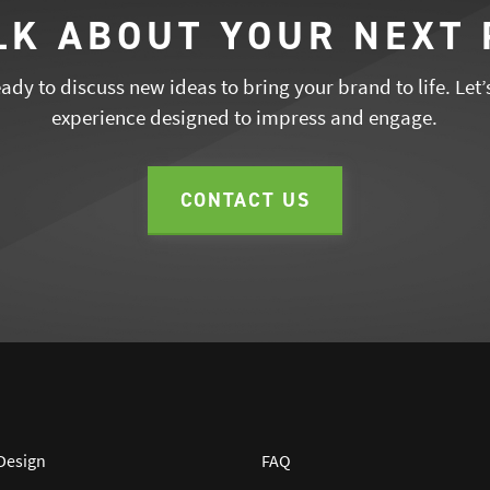
ALK ABOUT YOUR NEXT
dy to discuss new ideas to bring your brand to life. Let’
experience designed to impress and engage.
CONTACT US
 Design
FAQ