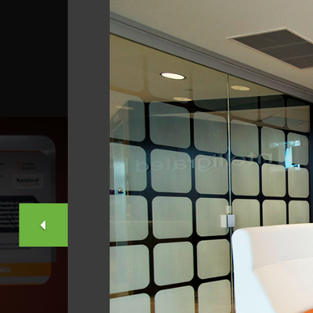
PREVIOUS
SLIDE