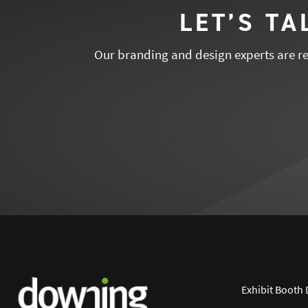
LET’S T
Our branding and design experts are rea
Exhibit Booth