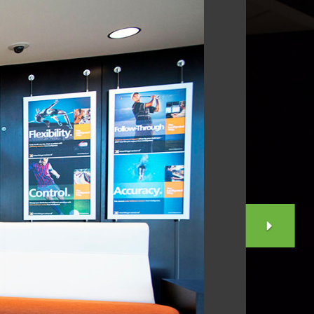
NEX
SLID