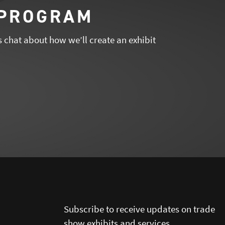
 PROGRAM
s chat about how we’ll create an exhibit
Subscribe to receive updates on trade
show exhibits and services.