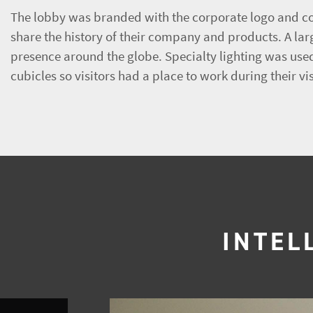
The lobby was branded with the corporate logo and co
share the history of their company and products. A la
presence around the globe. Specialty lighting was used
cubicles so visitors had a place to work during their vis
INTEL