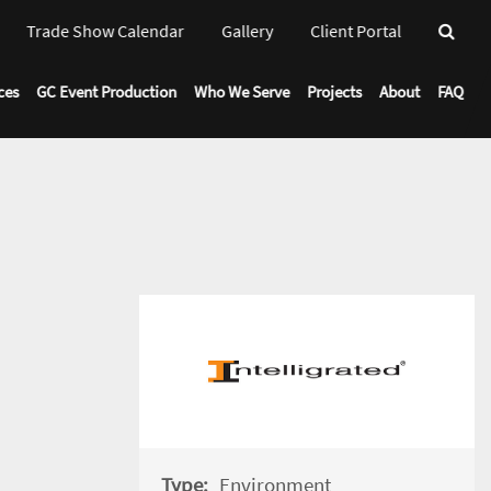
Trade Show Calendar
Gallery
Client Portal
Toggl
Drop
ces
GC Event Production
Who We Serve
Projects
About
FAQ
Type:
Environment