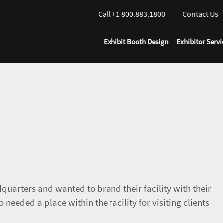
Call +1 800.883.1800
Contact Us
Exhibit Booth Design
Exhibitor Servi
quarters and wanted to brand their facility with their
o needed a place within the facility for visiting clients