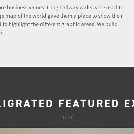
re business values. Long hallway walls were used to
rge map of the world gave them a place to show their
 to highlight the different graphic areas. We build
it.
LIGRATED FEATURED E
(
1
/
10
)