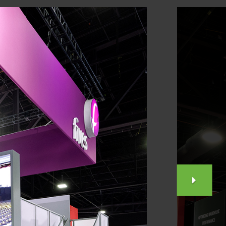
NEX
SLID