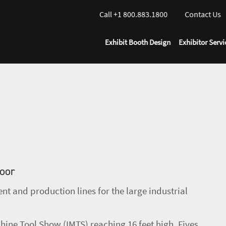
Call +1 800.883.1800
Contact Us
Exhibit Booth Design
Exhibitor Servi
loor
t and production lines for the large industrial
hine Tool Show (IMTS) reaching 16 feet high, Fives