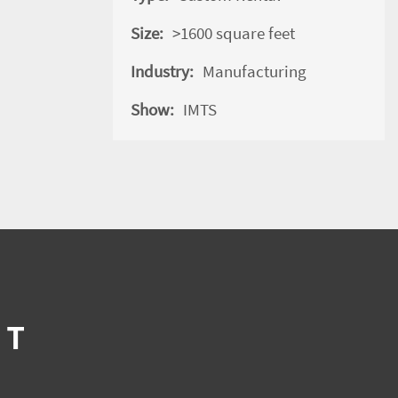
Size:
>1600 square feet
Industry:
Manufacturing
Show:
IMTS
IT