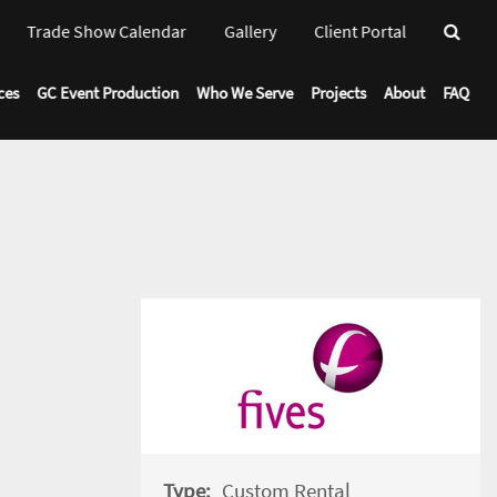
Trade Show Calendar
Gallery
Client Portal
Toggl
Drop
ces
GC Event Production
Who We Serve
Projects
About
FAQ
Type:
Custom Rental