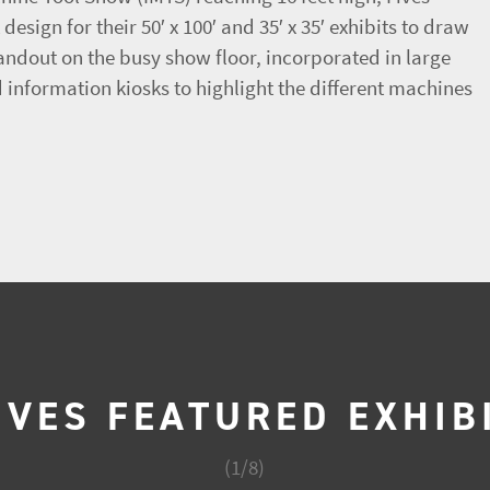
esign for their 50′ x 100′ and 35′ x 35′ exhibits to draw
tandout on the busy show floor, incorporated in large
information kiosks to highlight the different machines
IVES FEATURED EXHIB
(
1
/
8
)