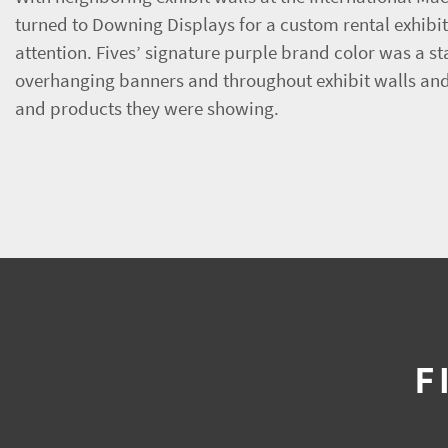
turned to Downing Displays for a custom rental exhibit d
attention. Fives’ signature purple brand color was a s
overhanging banners and throughout exhibit walls and 
and products they were showing.
F