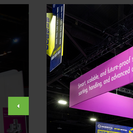
PREVIOUS
SLIDE