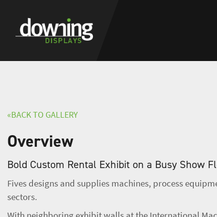
«BACK TO GALLERY
Overview
Bold Custom Rental Exhibit on a Busy Show F
Fives designs and supplies machines, process equipmen
sectors.
With neighboring exhibit walls at the International Mac