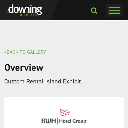
Toggle navigati
Toggle
Dropdown
«BACK TO GALLERY
Overview
Custom Rental Island Exhibit