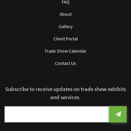
FAQ
About
Gallery
Client Portal
Trade Show Calendar
Contact Us
Subscribe to receive updates on trade show exhibits
and services.