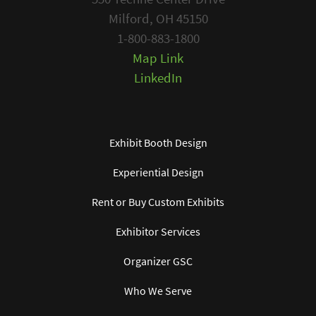
Milford, OH 45150
1-800-883-1800
Map Link
LinkedIn
Exhibit Booth Design
Experiential Design
Rent or Buy Custom Exhibits
Exhibitor Services
Organizer GSC
Who We Serve