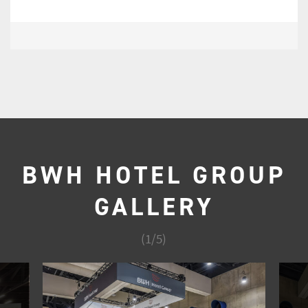
BWH HOTEL GROUP
GALLERY
(
1
/
5
)