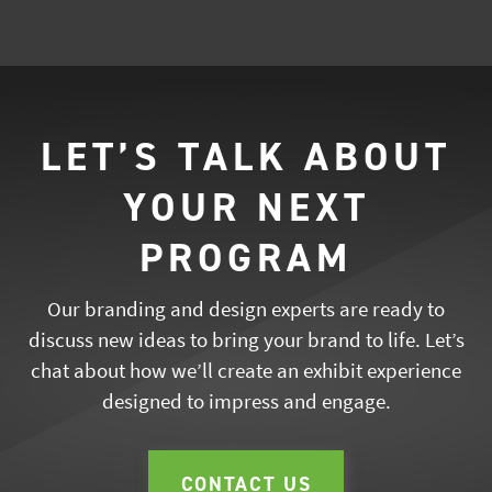
LET’S TALK ABOUT
YOUR NEXT
PROGRAM
Our branding and design experts are ready to
discuss new ideas to bring your brand to life. Let’s
chat about how we’ll create an exhibit experience
designed to impress and engage.
CONTACT US