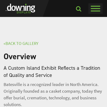
Toggle navigati
Toggle
Dropdown
«BACK TO GALLERY
Overview
A Custom Island Exhibit Reflects a Tradition
of Quality and Service
Batesville is a recognized leader in North America.
Originally founded as a casket company, today they
offer burial, cremation, technology, and business
solutions.