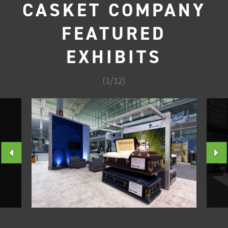
CASKET COMPANY
FEATURED
EXHIBITS
(
1
/
12
)
PREVIOUS
N
SLIDE
S