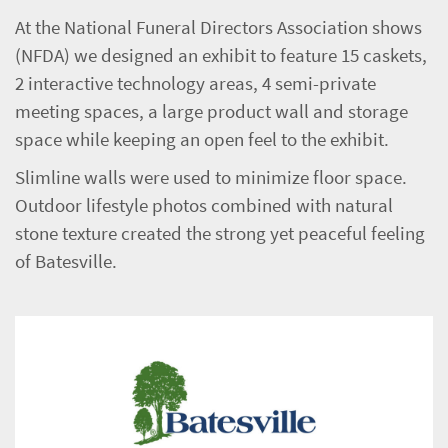
At the National Funeral Directors Association shows
(NFDA) we designed an exhibit to feature 15 caskets,
2 interactive technology areas, 4 semi-private
meeting spaces, a large product wall and storage
space while keeping an open feel to the exhibit.
Slimline walls were used to minimize floor space.
Outdoor lifestyle photos combined with natural
stone texture created the strong yet peaceful feeling
of Batesville.