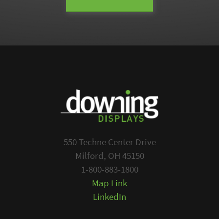
550 Techne Center Drive
Milford, OH 45150
1-800-883-1800
Map Link
LinkedIn