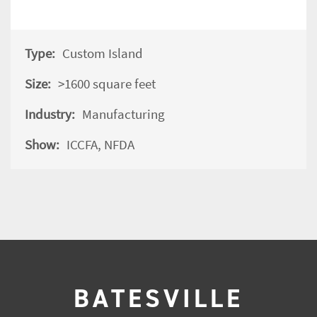
Type:
Custom Island
Size:
>1600 square feet
Industry:
Manufacturing
Show:
ICCFA
, NFDA
BATESVILLE