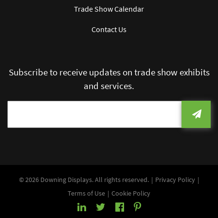
Trade Show Calendar
Contact Us
Subscribe to receive updates on trade show exhibits
and services.
© 2026 Downing Displays. All rights reserved.
Privacy Policy
Terms of Use
Cookie Policy
LinkedIn
Twitter
Facebook
Pinterest