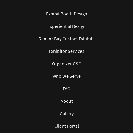
Exhibit Booth Design
Experiential Design
Rent or Buy Custom Exhibits
Exhibitor Services
Organizer GSC
Who We Serve
FAQ
About
Gallery
Client Portal