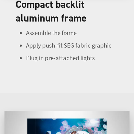
Compact backlit
aluminum frame
Assemble the frame
Apply push-fit SEG fabric graphic
Plug in pre-attached lights