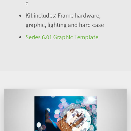
d
Kit includes: Frame hardware,
graphic, lighting and hard case
Series 6.01 Graphic Template