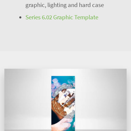
graphic, lighting and hard case
Series 6.02 Graphic Template