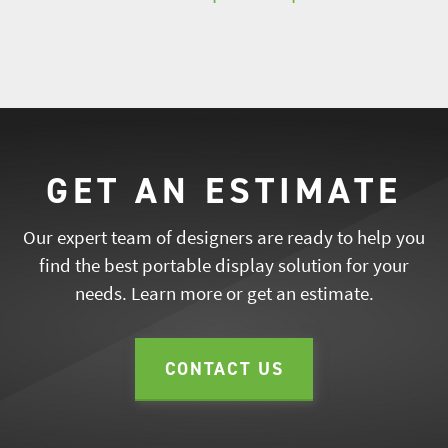
GET AN ESTIMATE
Our expert team of designers are ready to help you
find the best portable display solution for your
needs. Learn more or get an estimate.
CONTACT US