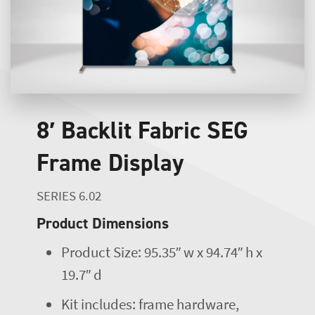
8′ Backlit Fabric SEG
Frame Display
SERIES 6.02
Product Dimensions
Product Size: 95.35″ w x 94.74″ h x
19.7″ d
Kit includes: frame hardware,