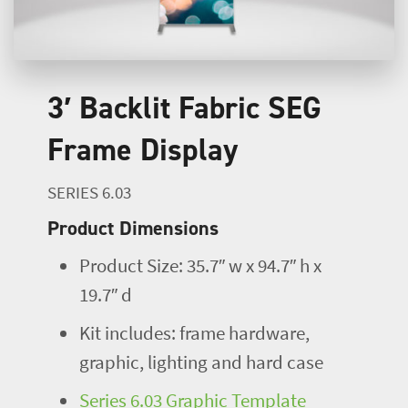
3′ Backlit Fabric SEG
Frame Display
SERIES 6.03
Product Dimensions
Product Size: 35.7″ w x 94.7″ h x
19.7″ d
Kit includes: frame hardware,
graphic, lighting and hard case
Series 6.03 Graphic Template