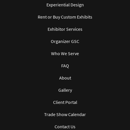
Experiential Design
Rent or Buy Custom Exhibits
Exhibitor Services
Organizer GSC
Who We Serve
FAQ
About
Gallery
Client Portal
Trade Show Calendar
Contact Us