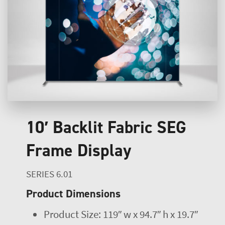
10′ Backlit Fabric SEG
Frame Display
SERIES 6.01
Product Dimensions
Product Size: 119″ w x 94.7″ h x 19.7″