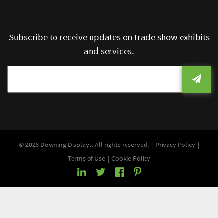
Subscribe to receive updates on trade show exhibits
and services.
© 2026 Downing Displays. All rights reserved.
Privacy Policy
Terms of Use
Cookie Policy
LinkedIn
Twitter
Facebook
Pinterest