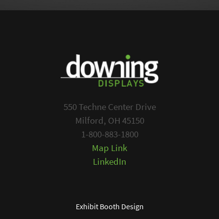
550 Techne Center Drive
Milford, OH 45150
1-800-883-1800
Map Link
LinkedIn
Exhibit Booth Design