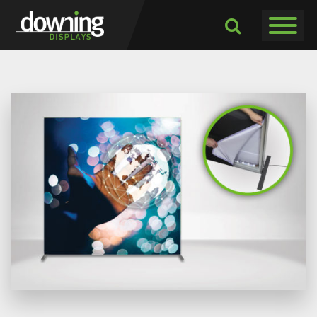
Toggle navigati
Toggle
Dropdown